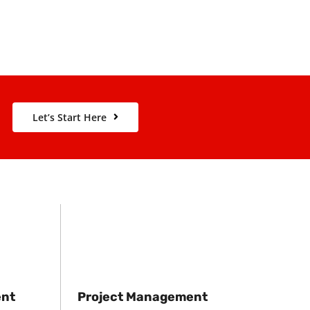
Let’s Start Here
ent
Project Management