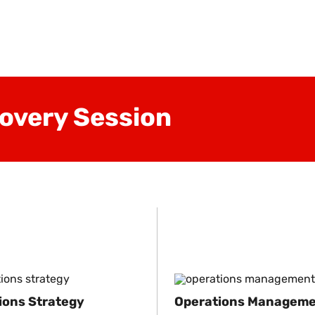
overy Session
ions Strategy
Operations Managem