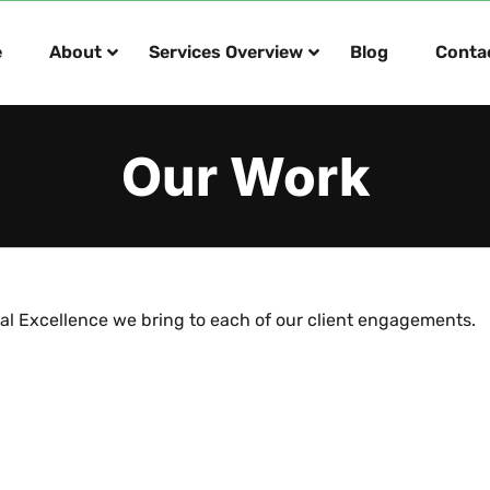
e
About
Services Overview
Blog
Conta
Our Work
al Excellence we bring to each of our client engagements.
an Six Sigma Transformation
Enterprise Application Imp