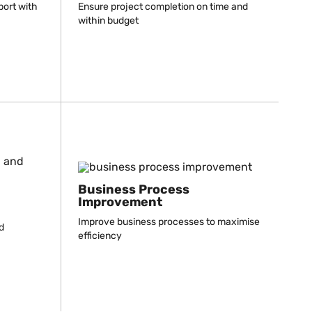
port with
Ensure project completion on time and
within budget
Business Process
Improvement
Improve business processes to maximise
d
efficiency