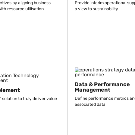
ctives by aligning business
Provide interim operational sup
ith resource utilisation
a view to sustainability
Data & Performance
Management
blement
Define performance metrics an
 solution to truly deliver value
associated data