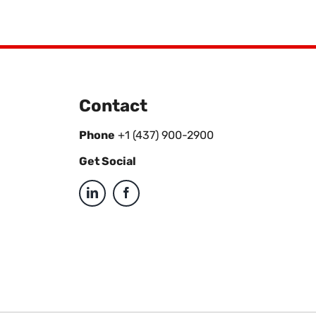
Contact
Phone
+1 (437) 900-2900
Get Social