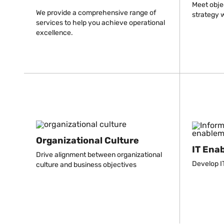
Meet obje
We provide a comprehensive range of
strategy w
services to help you achieve operational
excellence.
Organizational Culture
IT Ena
Drive alignment between organizational
Develop IT
culture and business objectives