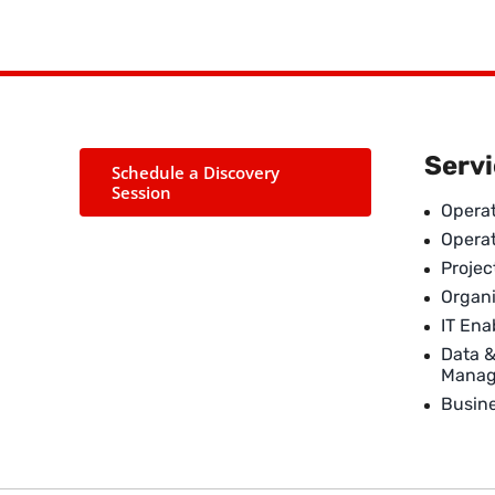
Serv
Schedule a Discovery
Session
Operat
Opera
Proje
Organi
IT En
Data 
Mana
Busin