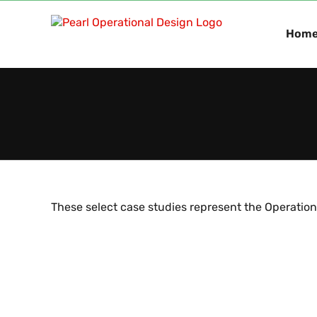
Skip
to
Hom
content
These select case studies represent the Operation
Le
Sector Data Repository Build