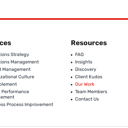
ices
Resources
ions Strategy
FAQ
tions Management
Insights
ct Management
Discovery
zational Culture
Client Kudos
ablement
Our Work
& Performance
Team Members
gement
Contact Us
ess Process Improvement