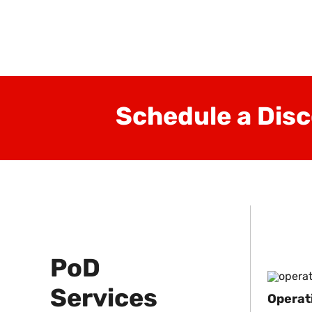
ment
Schedule a Disc
PoD
Services
Operat