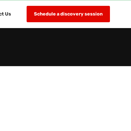
ct Us
Schedule a discovery session
lementation