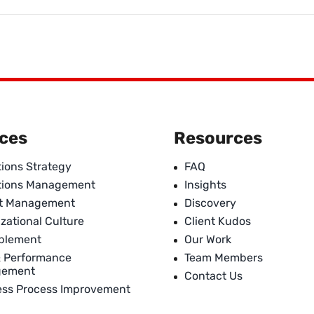
ices
Resources
ions Strategy
FAQ
tions Management
Insights
ct Management
Discovery
zational Culture
Client Kudos
ablement
Our Work
& Performance
Team Members
gement
Contact Us
ess Process Improvement