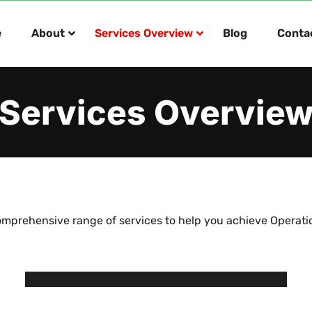
e
About
Services Overview
Blog
Conta
Services Overvie
mprehensive range of services to help you achieve Operati
Operations Management
IT Enablement
Provide interim operational support with a view