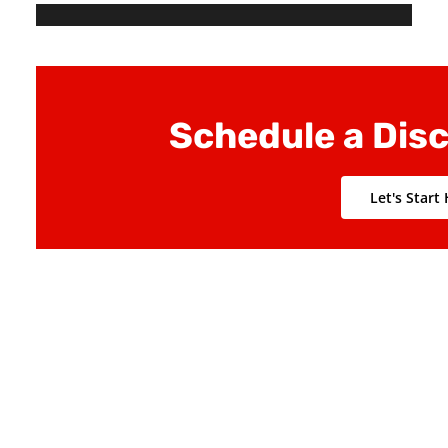
to sustainability
Develop IT solution to truly deliver value
Schedule a Dis
Let's Start