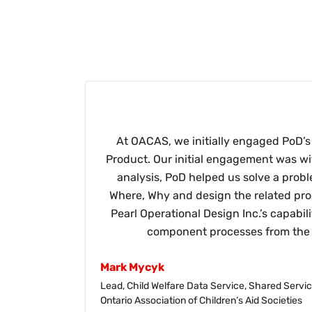
At OACAS, we initially engaged PoD’s 
Product. Our initial engagement was wi
analysis, PoD helped us solve a prob
Where, Why and design the related proc
Pearl Operational Design Inc.’s capabil
component processes from the c
Mark Mycyk
Lead, Child Welfare Data Service, Shared Serv
Ontario Association of Children’s Aid Societies