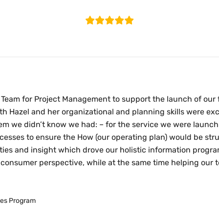
Testimonials
Here are what some of our clients think.
Team for Project Management to support the launch of our f
th Hazel and her organizational and planning skills were 
lem we didn’t know we had: – for the service we were launch
esses to ensure the How (our operating plan) would be stru
ities and insight which drove our holistic information progr
onsumer perspective, while at the same time helping our t
ices Program