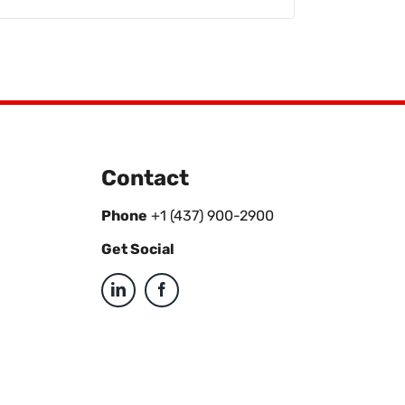
Contact
Phone
+1 (437) 900-2900
Get Social