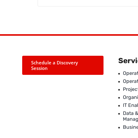
Serv
Schedule a Discovery
Session
Operat
Opera
Proje
Organi
IT En
Data 
Mana
Busin