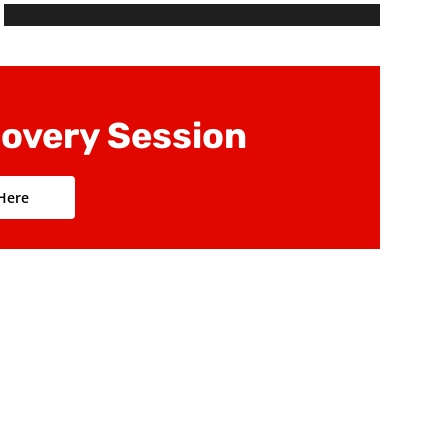
budget
Define performance metrics and associated
data
covery Session
 Here