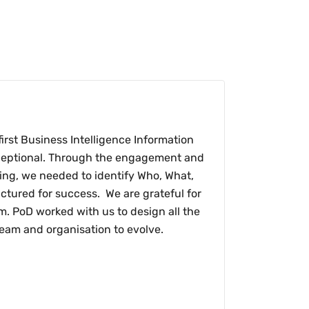
irst Business Intelligence Information
exceptional. Through the engagement and
ing, we needed to identify Who, What,
ctured for success. We are grateful for
am. PoD worked with us to design all the
eam and organisation to evolve.