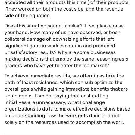
accepted all their products this time!) of their products.
They worked on both the cost side, and the revenue
side of the equation.
Does this situation sound familiar? If so, please raise
your hand. How many of us have observed, or been
collateral damage of, downsizing efforts that left
significant gaps in work execution and produced
unsatisfactory results? Why are some businesses
making decisions that employ the same reasoning as 6
graders who have yet to enter the job market?
To achieve immediate results, we oftentimes take the
path of least resistance, which can sub optimize the
overall goals while gaining immediate benefits that are
unstainable. I am not saying that cost cutting
initiatives are unnecessary, what I challenge
organizations to do is to make effective decisions based
on understanding how the work gets done and not
solely on the resources used to accomplish the work.