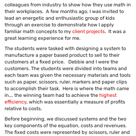
colleagues from industry to show how they use math in
their workplaces. A few months ago, I was invited to
lead an energetic and enthusiastic group of kids
through an exercise to demonstrate how I apply
familiar math concepts to my
client projects
. It was a
great learning experience for me.
The students were tasked with designing a system to
manufacture a paper based product to sell to their
customers at a fixed price. Debbie and I were the
customers. The students were divided into teams and
each team was given the necessary materials and tools
such as paper, scissors, ruler, markers and paper clips
to accomplish their task. Here is where the math came
in…. the winning team had to achieve the
highest
efficiency
, which was essentially a measure of profits
relative to costs.
Before beginning, we discussed systems and the two
key components of the equation, costs and revenues.
The fixed costs were represented by scissors, ruler and