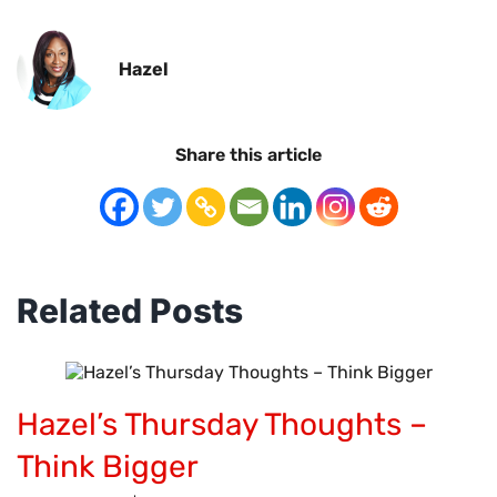
Hazel
Share this article
Related Posts
Hazel’s Thursday Thoughts –
Think Bigger