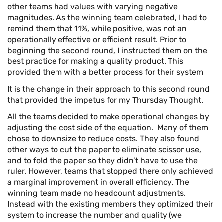
other teams had values with varying negative
magnitudes. As the winning team celebrated, I had to
remind them that 11%, while positive, was not an
operationally effective or efficient result. Prior to
beginning the second round, I instructed them on the
best practice for making a quality product. This
provided them with a better process for their system
It is the change in their approach to this second round
that provided the impetus for my Thursday Thought.
All the teams decided to make operational changes by
adjusting the cost side of the equation. Many of them
chose to downsize to reduce costs. They also found
other ways to cut the paper to eliminate scissor use,
and to fold the paper so they didn’t have to use the
ruler. However, teams that stopped there only achieved
a marginal improvement in overall efficiency. The
winning team made no headcount adjustments.
Instead with the existing members they optimized their
system to increase the number and quality (we