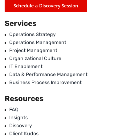
Schedule a Discovery Session
Services
Operations Strategy
Operations Management
Project Management
Organizational Culture
IT Enablement
Data & Performance Management
Business Process Improvement
Resources
FAQ
Insights
Discovery
Client Kudos