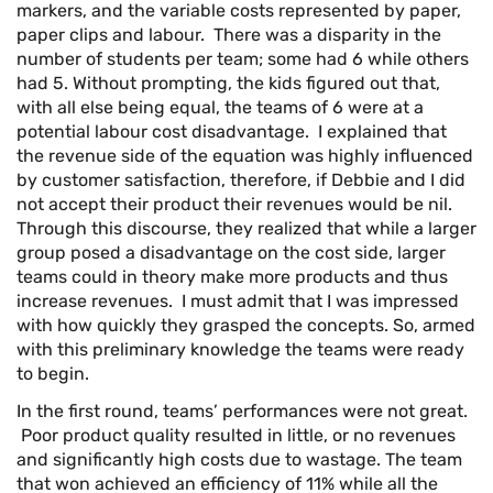
markers, and the variable costs represented by paper,
paper clips and labour. There was a disparity in the
number of students per team; some had 6 while others
had 5. Without prompting, the kids figured out that,
with all else being equal, the teams of 6 were at a
potential labour cost disadvantage. I explained that
the revenue side of the equation was highly influenced
by customer satisfaction, therefore, if Debbie and I did
not accept their product their revenues would be nil.
Through this discourse, they realized that while a larger
group posed a disadvantage on the cost side, larger
teams could in theory make more products and thus
increase revenues. I must admit that I was impressed
with how quickly they grasped the concepts. So, armed
with this preliminary knowledge the teams were ready
to begin.
In the first round, teams’ performances were not great.
Poor product quality resulted in little, or no revenues
and significantly high costs due to wastage. The team
that won achieved an efficiency of 11% while all the