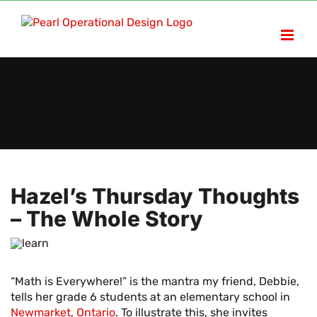
Skip
to
content
Hazel’s Thursday Thoughts
– The Whole Story
“Math is Everywhere!” is the mantra my friend, Debbie,
tells her grade 6 students at an elementary school in
Newmarket, Ontario
. To illustrate this, she invites