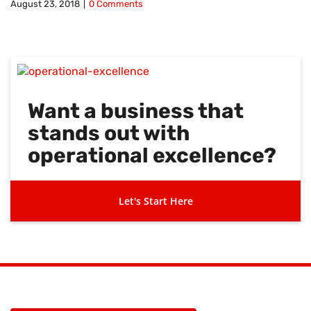
August 23, 2018
|
0 Comments
Want a business that
stands out with
operational excellence?
Let's Start Here