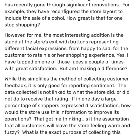
has recently gone through significant renovations. For
example, they have reconfigured the store layout to
include the sale of alcohol. How great is that for one
stop shopping?
However, for me, the most interesting addition is the
stand at the store’s exit with buttons representing
different facial expressions, from happy to sad, for the
customer to rate his or her shopping experience. Yes, I
have tapped on one of those faces a couple of times
with great satisfaction. But am I making a difference?
While this simplifies the method of collecting customer
feedback, it is only good for reporting sentiment. The
data collected is not linked to what the store did, or did
not do to receive that rating. If in one day a large
percentage of shoppers expressed dissatisfaction, how
would the store use this information to improve its
operations? That got me thinking…is it the assumption
that all customers will leave the store feeling warm and
fuzzy? What is the exact purpose of collecting this