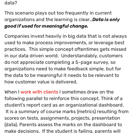
data?
This scenario plays out too frequently in current
organizations and the learning is clear…
Data is only
good if used for meaningful change.
Companies invest heavily in big data that is not always
used to make process improvements, or leverage best
practices. This simple concept oftentimes gets missed
in our data driven world. Understandably, customers
do not appreciate completing a 5-page survey, so
organizations need to make feedback simple, but for
the data to be meaningful it needs to be relevant to
how customer value is delivered.
When I
work with clients
I sometimes draw on the
following parallel to reinforce this concept. Think of a
student’s report card as an organizational dashboard.
It is a summary of course marks (metrics) resulting from
scores on tests, assignments, projects, presentation
(data). Parents assess the marks on the dashboard to
make decisions. If the student is failing, parents will