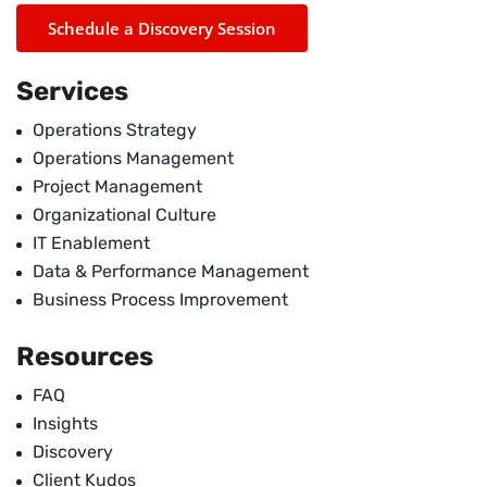
Schedule a Discovery Session
Services
Operations Strategy
Operations Management
Project Management
Organizational Culture
IT Enablement
Data & Performance Management
Business Process Improvement
Resources
FAQ
Insights
Discovery
Client Kudos