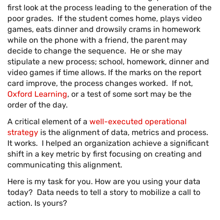
first look at the process leading to the generation of the
poor grades. If the student comes home, plays video
games, eats dinner and drowsily crams in homework
while on the phone with a friend, the parent may
decide to change the sequence. He or she may
stipulate a new process; school, homework, dinner and
video games if time allows. If the marks on the report
card improve, the process changes worked. If not,
Oxford Learning
, or a test of some sort may be the
order of the day.
A critical element of a
well-executed operational
strategy
is the alignment of data, metrics and process.
It works. I helped an organization achieve a significant
shift in a key metric by first focusing on creating and
communicating this alignment.
Here is my task for you. How are you using your data
today? Data needs to tell a story to mobilize a call to
action. Is yours?