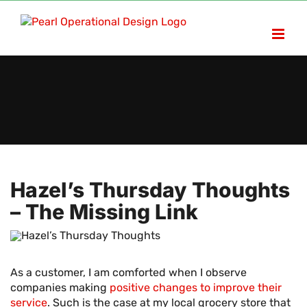
Skip
to
content
Hazel’s Thursday Thoughts
– The Missing Link
As a customer, I am comforted when I observe
companies making
positive changes to improve their
service
. Such is the case at my local grocery store that