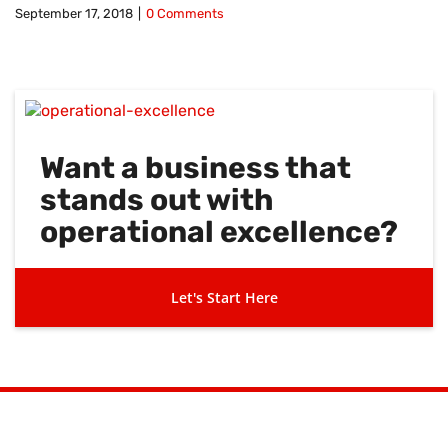
September 17, 2018
|
0 Comments
Want a business that
stands out with
operational excellence?
Let's Start Here