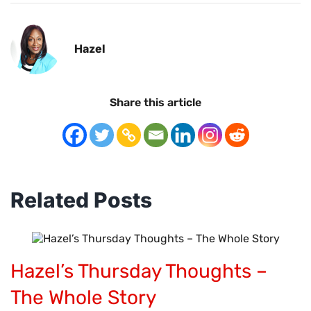
Hazel
Share this article
Related Posts
Hazel’s Thursday Thoughts –
The Whole Story