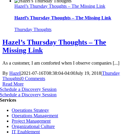
Hazel’s Thursday Thoughts – The Missing Link
Hazel’s Thursday Thoughts – The Missing Link
Thursday Thoughts
Hazel’s Thursday Thoughts – The
Missing Link
As a customer, I am comforted when I observe companies [...]
By
Hazel
|
2021-07-16T08:38:04-04:00
July 19, 2018
|
Thursday
Thoughts
|
0 Comments
Read More
Schedule a Discovery Session
Schedule a Discovery Session
Services
Operations Strategy
Operations Management
Project Management
Organizational Culture
IT Enablement