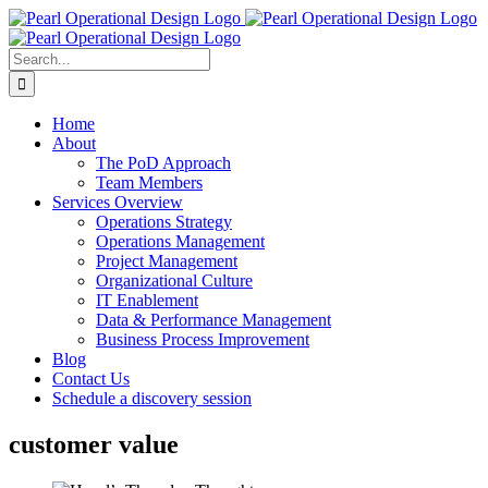
Skip
to
content
Search
for:
Home
About
The PoD Approach
Team Members
Services Overview
Operations Strategy
Operations Management
Project Management
Organizational Culture
IT Enablement
Data & Performance Management
Business Process Improvement
Blog
Contact Us
Schedule a discovery session
customer value