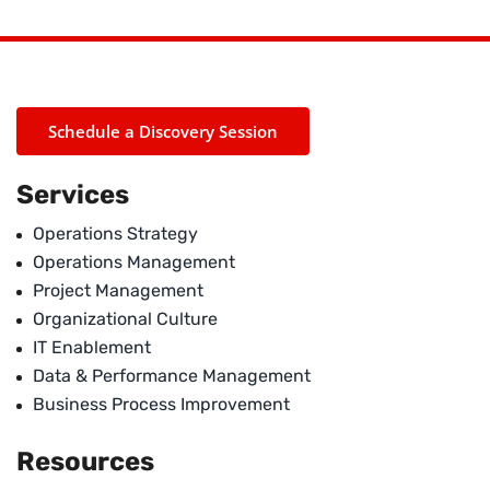
Schedule a Discovery Session
Services
Operations Strategy
Operations Management
Project Management
Organizational Culture
IT Enablement
Data & Performance Management
Business Process Improvement
Resources