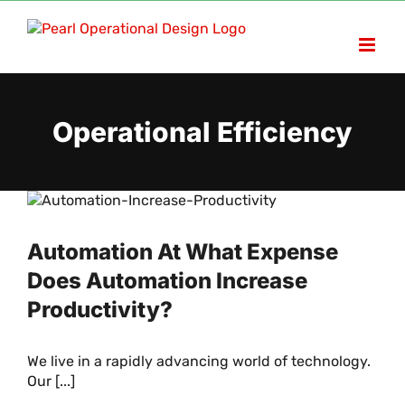
Skip
to
content
Operational Efficiency
Automation At What Expense
Does Automation Increase
Productivity?
We live in a rapidly advancing world of technology.
Our [...]