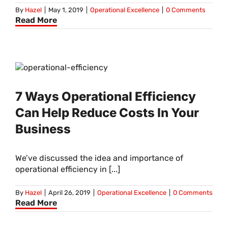
By
Hazel
|
May 1, 2019
|
Operational Excellence
|
0 Comments
Read More
7 Ways Operational Efficiency
Can Help Reduce Costs In Your
Business
We’ve discussed the idea and importance of
operational efficiency in [...]
By
Hazel
|
April 26, 2019
|
Operational Excellence
|
0 Comments
Read More