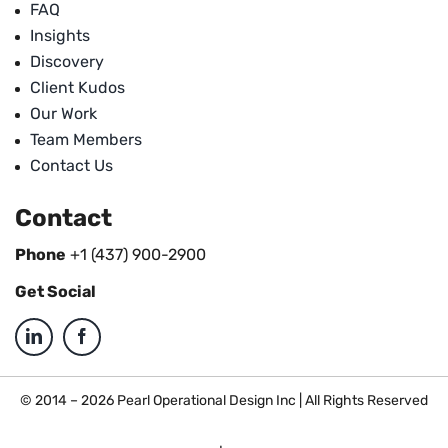
FAQ
Insights
Discovery
Client Kudos
Our Work
Team Members
Contact Us
Contact
Phone
+1 (437) 900-2900
Get Social
© 2014 – 2026 Pearl Operational Design Inc | All Rights Reserved