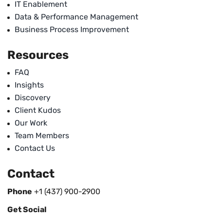
IT Enablement
Data & Performance Management
Business Process Improvement
Resources
FAQ
Insights
Discovery
Client Kudos
Our Work
Team Members
Contact Us
Contact
Phone
+1 (437) 900-2900
Get Social