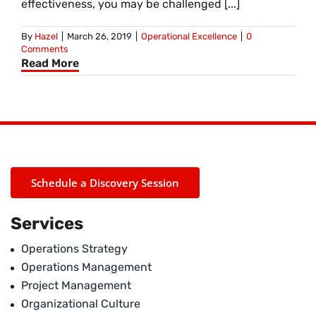
effectiveness, you may be challenged [...]
By
Hazel
|
March 26, 2019
|
Operational Excellence
|
0
Comments
Read More
Schedule a Discovery Session
Services
Operations Strategy
Operations Management
Project Management
Organizational Culture