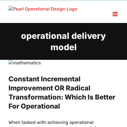
Skip
to
content
operational delivery
model
Constant Incremental
Improvement OR Radical
Transformation: Which Is Better
For Operational
When tasked with achieving operational