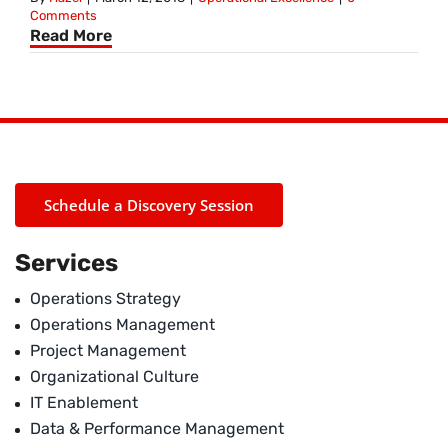
Comments
Read More
Schedule a Discovery Session
Services
Operations Strategy
Operations Management
Project Management
Organizational Culture
IT Enablement
Data & Performance Management