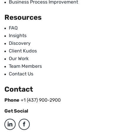
Business Process Improvement
Resources
FAQ
Insights
Discovery
Client Kudos
Our Work
Team Members
Contact Us
Contact
Phone
+1 (437) 900-2900
Get Social