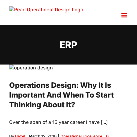
Skip
to
content
ERP
Operations Design: Why It Is
Important And When To Start
Thinking About It?
Over the span of a 15 year career I have [...]
By
Hazel
|
March 12, 2018
|
Operational Excellence
|
0