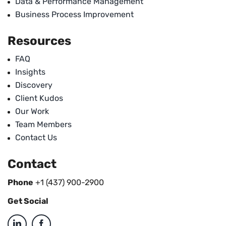
Data & Performance Management
Business Process Improvement
Resources
FAQ
Insights
Discovery
Client Kudos
Our Work
Team Members
Contact Us
Contact
Phone
+1 (437) 900-2900
Get Social