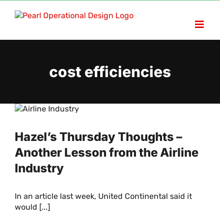
Skip
to
content
cost efficiencies
Hazel’s Thursday Thoughts –
Another Lesson from the Airline
Industry
In an article last week, United Continental said it
would [...]