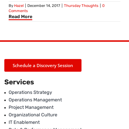
By
Hazel
|
December 14, 2017
|
Thursday Thoughts
|
0
Comments
Read More
Schedule a Discovery Session
Services
Operations Strategy
Operations Management
Project Management
Organizational Culture
IT Enablement