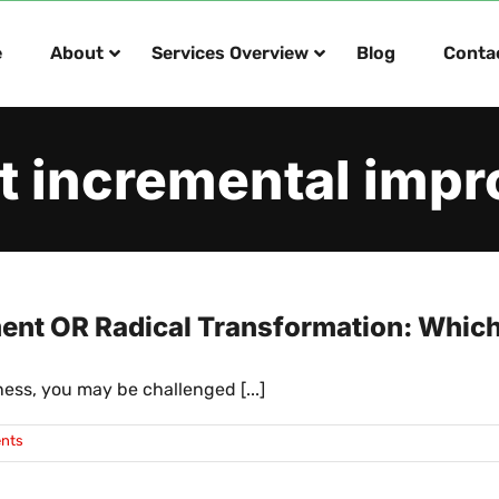
e
About
Services Overview
Blog
Conta
t incremental imp
nt OR Radical Transformation: Which I
ess, you may be challenged [...]
nts