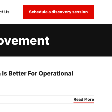
ct Us
Schedule a discovery session
rovement
s Better For Operational
Read More