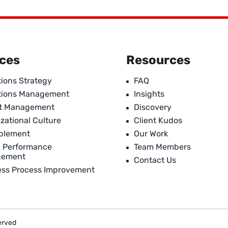
ices
Resources
ions Strategy
FAQ
tions Management
Insights
ct Management
Discovery
zational Culture
Client Kudos
ablement
Our Work
& Performance
Team Members
gement
Contact Us
ess Process Improvement
served