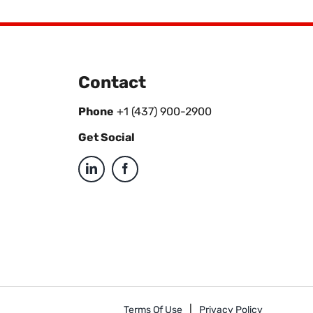
Contact
Phone
+1 (437) 900-2900
Get Social
Terms Of Use
Privacy Policy