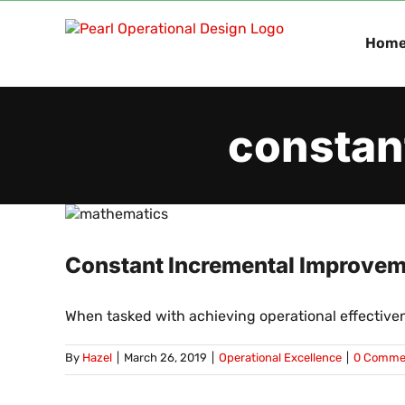
Skip
to
Hom
content
constan
Constant Incremental Improveme
When tasked with achieving operational effectiven
By
Hazel
|
March 26, 2019
|
Operational Excellence
|
0 Comme