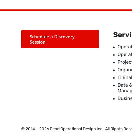
Serv
Schedule a Discovery
Session
Operat
Opera
Proje
Organi
IT En
Data 
Mana
Busin
© 2014 – 2026 Pearl Operational Design Inc | All Rights Re